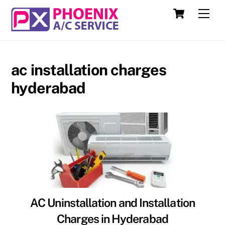
Skip
Cart
Men
to
content
ac installation charges
hyderabad
AC Uninstallation and Installation
Charges in Hyderabad