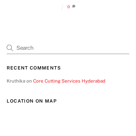
0
RECENT COMMENTS
Kruthika
on
Core Cutting Services Hyderabad
LOCATION ON MAP