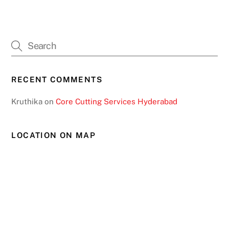
RECENT COMMENTS
Kruthika
on
Core Cutting Services Hyderabad
LOCATION ON MAP