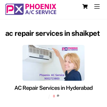
Skip
Cart
Men
to
content
ac repair services in shaikpet
AC Repair Services in Hyderabad
0