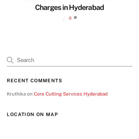
Charges in Hyderabad
0
RECENT COMMENTS
Kruthika
on
Core Cutting Services Hyderabad
LOCATION ON MAP