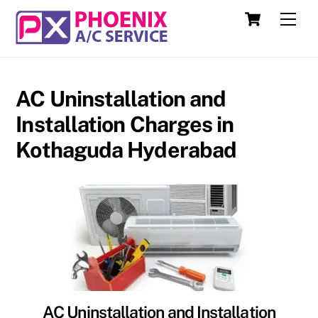
Skip
Cart
Men
to
content
AC Uninstallation and
Installation Charges in
Kothaguda Hyderabad
AC Uninstallation and Installation