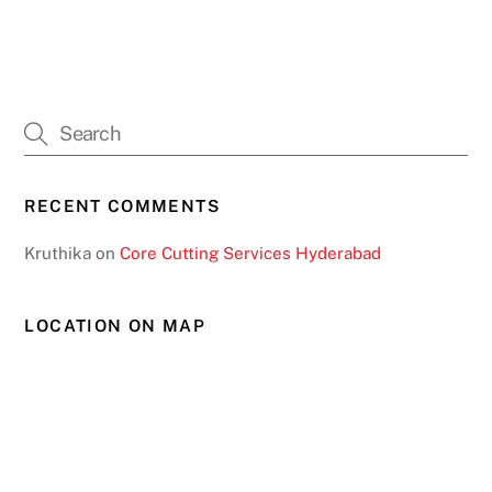
RECENT COMMENTS
Kruthika
on
Core Cutting Services Hyderabad
LOCATION ON MAP