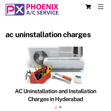
Skip
Cart
Men
to
content
ac uninstallation charges
AC Uninstallation and Installation
Charges in Hyderabad
0