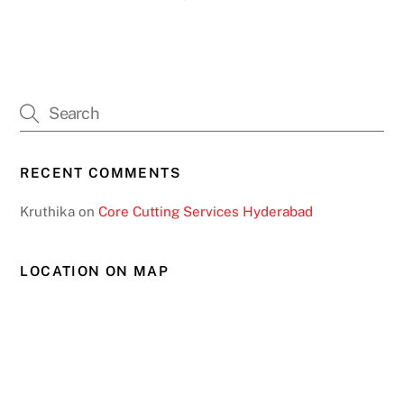
RECENT COMMENTS
Kruthika
on
Core Cutting Services Hyderabad
LOCATION ON MAP