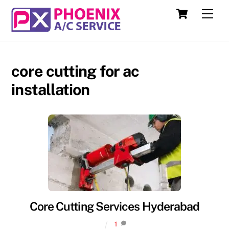
Skip
Cart
Men
to
content
core cutting for ac
installation
Core Cutting Services Hyderabad
1