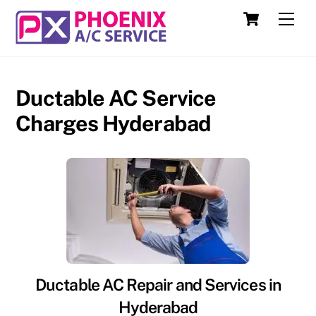
Skip
Cart
Men
to
content
Ductable AC Service
Charges Hyderabad
Ductable AC Repair and Services in
Hyderabad