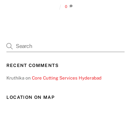
0
RECENT COMMENTS
Kruthika
on
Core Cutting Services Hyderabad
LOCATION ON MAP