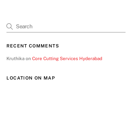
RECENT COMMENTS
Kruthika
on
Core Cutting Services Hyderabad
LOCATION ON MAP