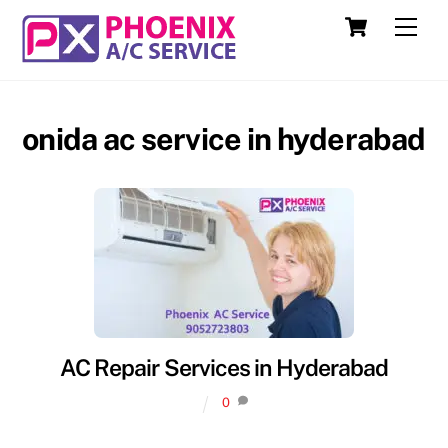
Skip
Cart
Men
to
content
onida ac service in hyderabad
AC Repair Services in Hyderabad
0