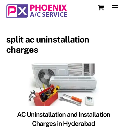
Skip
Cart
Men
to
content
split ac uninstallation
charges
AC Uninstallation and Installation
Charges in Hyderabad