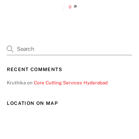
0
RECENT COMMENTS
Kruthika
on
Core Cutting Services Hyderabad
LOCATION ON MAP